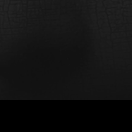
La Bella Italiana (La Belle Italienne)