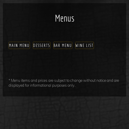
Menus
MAIN MENU
DESSERTS
BAR MENU
WINE LIST
* Menu items and prices are subject to change without notice and are
displayed for informational purposes only.