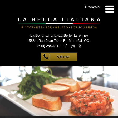
Français
La Bella Italiana (La Belle Italienne)
5884, Rue Jean-Talon E.
,
Montréal
,
QC
(514) 254-4811
Call
Now
HOME
INFO
MENUS
GALLERY
VIP LIST
CONTACT